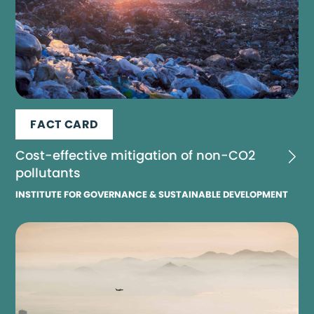
FACT CARD
Cost-effective mitigation of non-CO2
pollutants
INSTITUTE FOR GOVERNANCE & SUSTAINABLE DEVELOPMENT