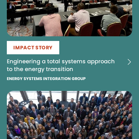
IMPACT STORY
Engineering a total systems approach
to the energy transition
ENERGY SYSTEMS INTEGRATION GROUP