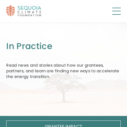
Skip
to
main
content
In Practice
Read news and stories about how our grantees,
partners, and team are finding new ways to accelerate
the energy transition.
GRANTEE IMPACT