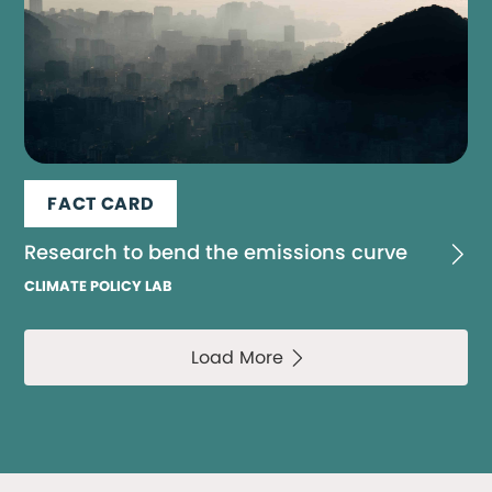
FACT CARD
Research to bend the emissions curve
CLIMATE POLICY LAB
Load More