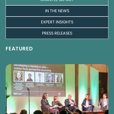
IN THE NEWS
EXPERT INSIGHTS
PRESS RELEASES
FEATURED