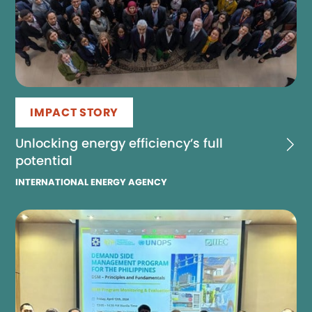
IMPACT STORY
Unlocking energy efficiency’s full
potential
INTERNATIONAL ENERGY AGENCY