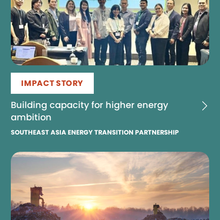
IMPACT STORY
Building capacity for higher energy
ambition
SOUTHEAST ASIA ENERGY TRANSITION PARTNERSHIP