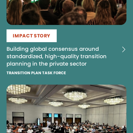
IMPACT STORY
Building global consensus around
standardized, high-quality transition
planning in the private sector
TRANSITION PLAN TASK FORCE