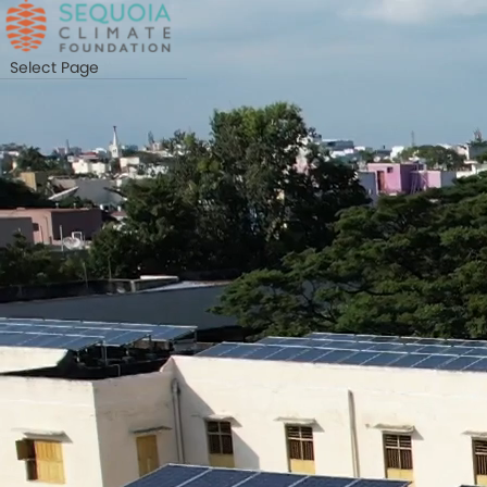
Skip
to
main
Select Page
content