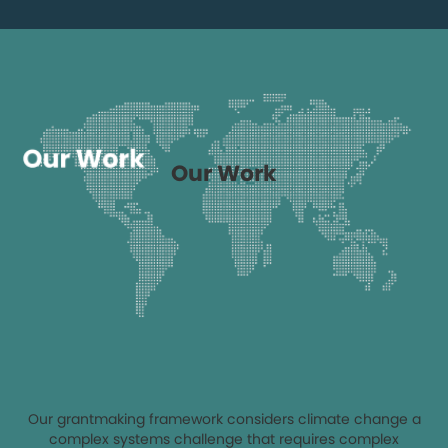
Our Work
Our grantmaking framework considers climate change a
complex systems challenge that requires complex