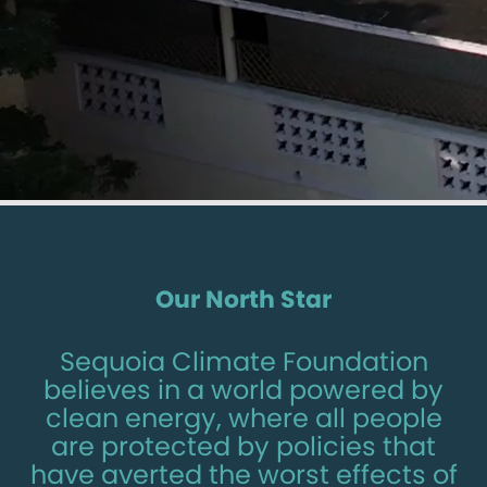
Our North Star
Sequoia Climate Foundation
believes in a world powered by
clean energy, where all people
are protected by policies that
have averted the worst effects of