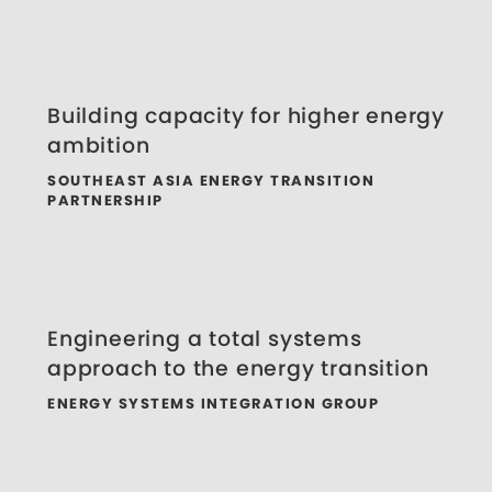
Building capacity for higher energy
ambition
SOUTHEAST ASIA ENERGY TRANSITION
PARTNERSHIP
Engineering a total systems
approach to the energy transition
ENERGY SYSTEMS INTEGRATION GROUP