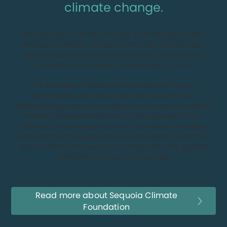
climate change.
The impacts of climate change, from deadly weather
disasters to health-related harms, disproportionately
impact underserved communities and at-risk global
populations, including communities of color.
For the sake of these communities and future
generations, we need to act with urgency. Our
grantmaking decisions are data-driven and informed by
the best available science and the expertise of our
partners and grantees. We are committed to building
relationships and supporting bold strategies and efforts
that will have both near-term impact and the highest
probability of long-term success.
Read more about Sequoia Climate
Foundation