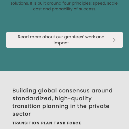
solutions. It is built around four principles: speed, scale,
cost and probability of success.
Read more about our grantees’ work and
impact
Building global consensus around
standardized, high-quality
transition planning in the private
sector
TRANSITION PLAN TASK FORCE